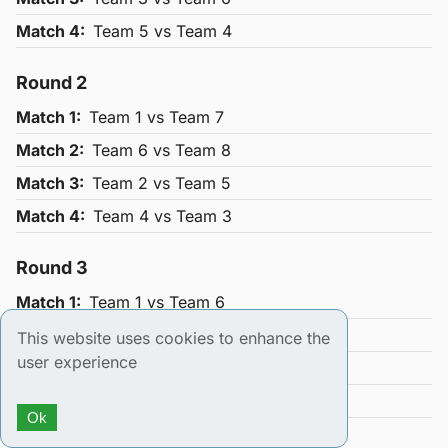
Match
4
:
Team
5
vs Team
4
Round
2
Match
1
:
Team
1
vs Team
7
Match
2
:
Team
6
vs Team
8
Match
3
:
Team
2
vs Team
5
Match
4
:
Team
4
vs Team
3
Round
3
Match
1
:
Team
1
vs Team
6
Match
2
:
Team
5
vs Team
7
This website uses cookies to enhance the
user experience
Match
3
:
Team
8
vs Team
4
Match
4
:
Team
3
vs Team
2
Ok