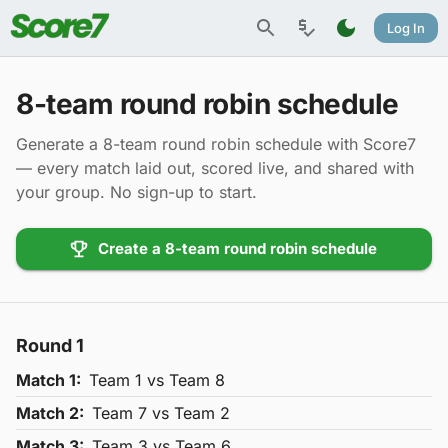
Log In
8-team round robin schedule
Generate a 8-team round robin schedule with Score7
— every match laid out, scored live, and shared with
your group. No sign-up to start.
Create a 8-team round robin schedule
Round
1
Match
1
:
Team
1
vs Team
8
Match
2
:
Team
7
vs Team
2
Match
3
:
Team
3
vs Team
6