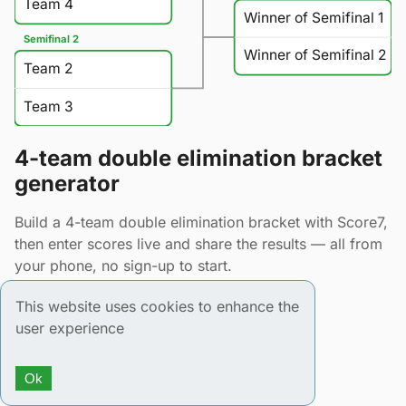
Team 4
Winner of Semifinal 1
Semifinal 2
Winner of Semifinal 2
Team 2
Team 3
4-team double elimination bracket
generator
Build a 4-team double elimination bracket with Score7,
then enter scores live and share the results — all from
your phone, no sign-up to start.
This website uses cookies to enhance the
user experience
Ok