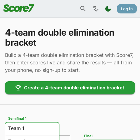
Log In
4-team double elimination
bracket
Build a 4-team double elimination bracket with Score7,
then enter scores live and share the results — all from
your phone, no sign-up to start.
Create a 4-team double elimination bracket
Semifinal 1
Team 1
Final