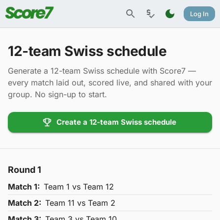
Log In
12-team Swiss schedule
Generate a 12-team Swiss schedule with Score7 —
every match laid out, scored live, and shared with your
group. No sign-up to start.
Create a 12-team Swiss schedule
Round
1
Match
1
:
Team
1
vs Team
12
Match
2
:
Team
11
vs Team
2
Match
3
:
Team
3
vs Team
10