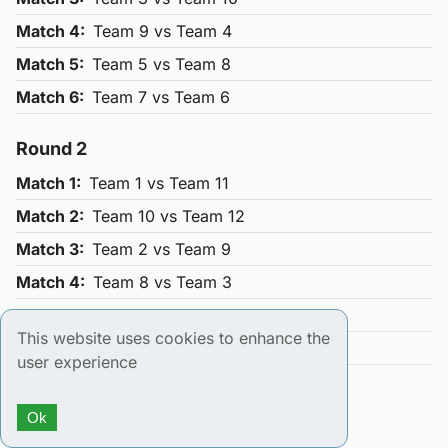
Match
4
:
Team
9
vs Team
4
Match
5
:
Team
5
vs Team
8
Match
6
:
Team
7
vs Team
6
Round
2
Match
1
:
Team
1
vs Team
11
Match
2
:
Team
10
vs Team
12
Match
3
:
Team
2
vs Team
9
Match
4
:
Team
8
vs Team
3
Match
5
:
Team
4
vs Team
7
This website uses cookies to enhance the
Match
6
:
Team
6
vs Team
5
user experience
Round
3
Ok
Match
1
:
Team
1
vs Team
10